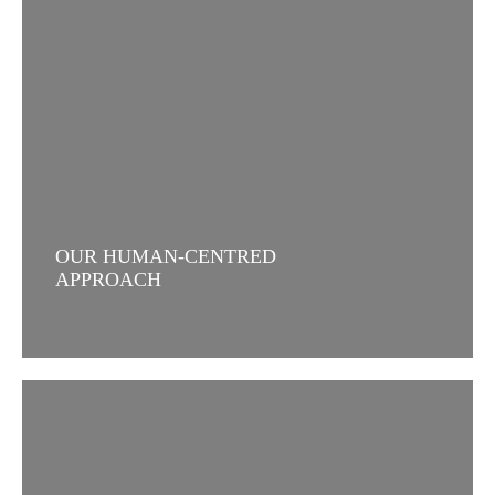
OUR HUMAN-CENTRED
APPROACH