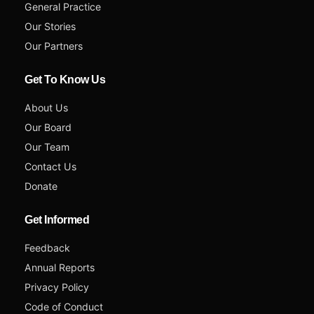
General Practice
Our Stories
Our Partners
Get To Know Us
About Us
Our Board
Our Team
Contact Us
Donate
Get Informed
Feedback
Annual Reports
Privacy Policy
Code of Conduct