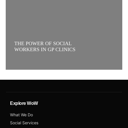
THE POWER OF SOCIAL
WORKERS IN GP CLINICS
Explore WoW
What We Do
Social Services