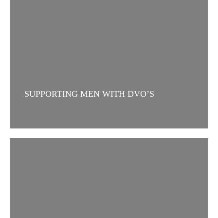
SUPPORTING MEN WITH DVO’S