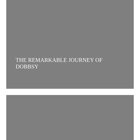
THE REMARKABLE JOURNEY OF
DOBBSY