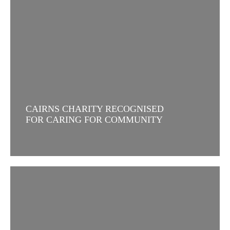
CAIRNS CHARITY RECOGNISED
FOR CARING FOR COMMUNITY