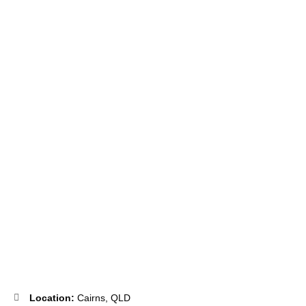
Utilise your expertise in General Practice, Registered Nursing or
Podiatry and become a valued member of the WoW Team.
Location:
Cairns, QLD