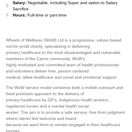
Salary:
Negotiable, including Super and option to Salary
Sacrifice
Hours:
Full-time or part-time
Wheels of Wellness (WoW) Ltd is a progressive, values based
not-for-profit charity, specialising in delivering
primary healthcare to the most disadvantaged and vulnerable
members of the Cairns community. WoW’s
highly motivated and committed team of health professionals
and volunteers deliver free, person centered
medical, allied healthcare and social and emotional support.
The WoW service model combines both a mobile outreach and
fixed premises approach to the delivery of
primary healthcare by GP’s, Indigenous health workers,
registered nurses and a mental health social
worker. The aim is to provide a safe service, free from judgment
where clients feel welcome and heard
because we want them to remain engaged in their healthcare
journey.