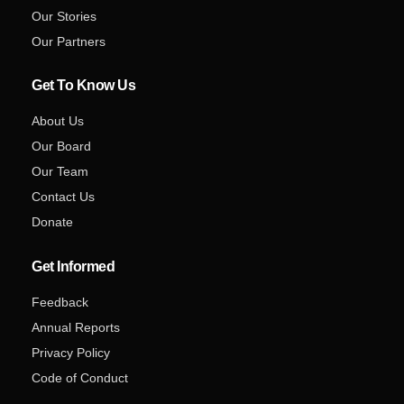
Our Stories
Our Partners
Get To Know Us
About Us
Our Board
Our Team
Contact Us
Donate
Get Informed
Feedback
Annual Reports
Privacy Policy
Code of Conduct