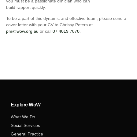
you must be a passionate clinician who can
build rapport quickly.
To be a part of this dynamic and effective team, please send a
cover letter with your CV to Chrissy Peters at
pm@wow.org.au
or call
07 4019 7870
.
Explore WoW
What We Do
Social Services
General Practice