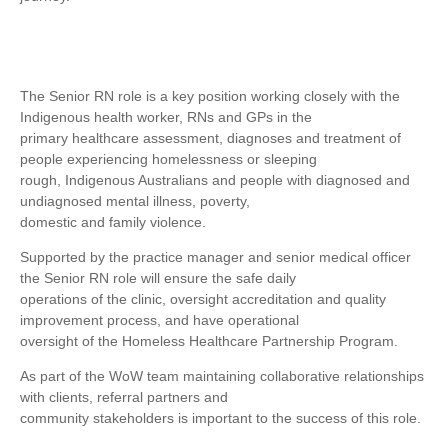
The Senior RN role is a key position working closely with the
Indigenous health worker, RNs and GPs in the
primary healthcare assessment, diagnoses and treatment of
people experiencing homelessness or sleeping
rough, Indigenous Australians and people with diagnosed and
undiagnosed mental illness, poverty,
domestic and family violence.
Supported by the practice manager and senior medical officer
the Senior RN role will ensure the safe daily
operations of the clinic, oversight accreditation and quality
improvement process, and have operational
oversight of the Homeless Healthcare Partnership Program.
As part of the WoW team maintaining collaborative relationships
with clients, referral partners and
community stakeholders is important to the success of this role.