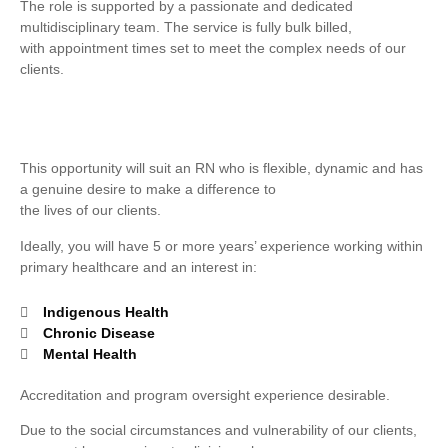
The role is supported by a passionate and dedicated
multidisciplinary team. The service is fully bulk billed,
with appointment times set to meet the complex needs of our
clients.
This opportunity will suit an RN who is flexible, dynamic and has
a genuine desire to make a difference to
the lives of our clients.
Ideally, you will have 5 or more years’ experience working within
primary healthcare and an interest in:
Indigenous Health
Chronic Disease
Mental Health
Accreditation and program oversight experience desirable.
Due to the social circumstances and vulnerability of our clients,